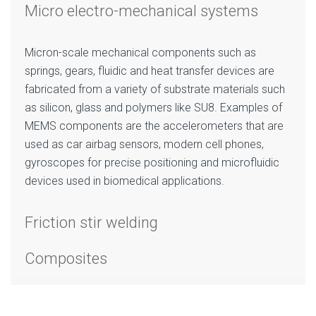
Micro electro-mechanical systems
Micron-scale mechanical components such as
springs, gears, fluidic and heat transfer devices are
fabricated from a variety of substrate materials such
as silicon, glass and polymers like SU8. Examples of
MEMS components are the accelerometers that are
used as car airbag sensors, modern cell phones,
gyroscopes for precise positioning and microfluidic
devices used in biomedical applications.
Friction stir welding
Composites