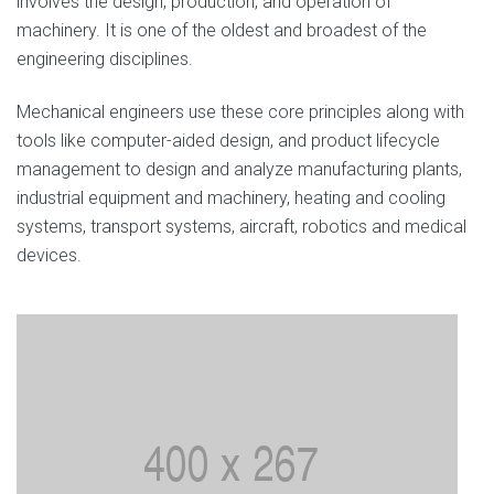
involves the design, production, and operation of
machinery. It is one of the oldest and broadest of the
engineering disciplines.
Mechanical engineers use these core principles along with
tools like computer-aided design, and product lifecycle
management to design and analyze manufacturing plants,
industrial equipment and machinery, heating and cooling
systems, transport systems, aircraft, robotics and medical
devices.