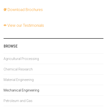
Download Brochures
View our Testimonials
BROWSE
Agricultural Processing
Chemical Research
Material Engineering
Mechanical Engineering
Petroleum and Gas