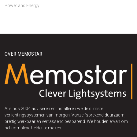
Power and Energy
OVER MEMOSTAR
Al sinds 2004 adviseren en installeren we de slimste
verlichtingssystemen van morgen. Vanzelfsprekend duurzaam,
prettig werkbaar en verrassend besparend. We houden ervan om
het complexe helder te maken.