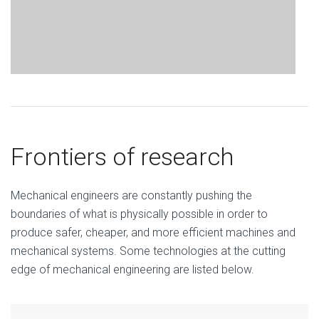
Frontiers of research
Mechanical engineers are constantly pushing the
boundaries of what is physically possible in order to
produce safer, cheaper, and more efficient machines and
mechanical systems. Some technologies at the cutting
edge of mechanical engineering are listed below.