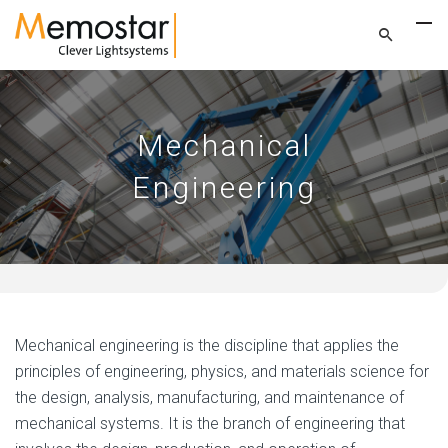
Mechanical
Engineering
Mechanical engineering is the discipline that applies the
principles of engineering, physics, and materials science for
the design, analysis, manufacturing, and maintenance of
mechanical systems. It is the branch of engineering that