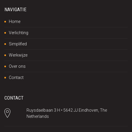
NAVIGATIE
Home
Verlichting
Simplified
Werkwijze
Over ons
Contact
CONTACT
Ruysdaelbaan 3 H • 5642 JJ Eindhoven, The
Netherlands